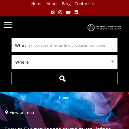
Home
About
Blog
Contact Us
What
Where
Home
View on map