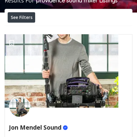
Results For
providence sound mixer
Listings
See Filters
Jon Mendel Sound