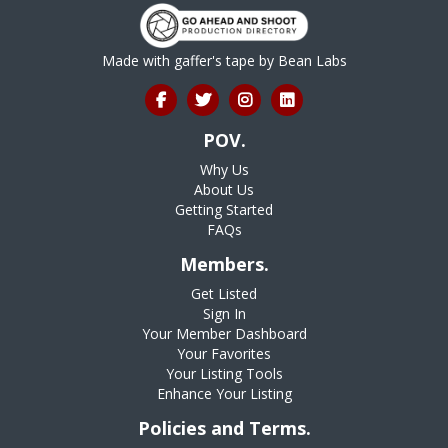
Made with gaffer's tape by
Bean Labs
POV.
Why Us
About Us
Getting Started
FAQs
Members.
Get Listed
Sign In
Your Member Dashboard
Your Favorites
Your Listing Tools
Enhance Your Listing
Policies and Terms.