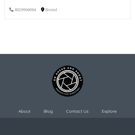
8029994094
Bristol
About
Blog
Contact Us
Explore