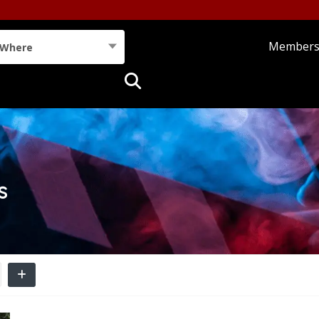
Member
Where
s