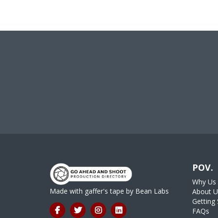
POV.
Why Us
Made with gaffer's tape by
Bean Labs
About U
Getting 
FAQs