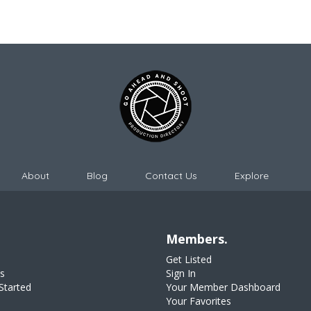
About
Blog
Contact Us
Explore
Members.
Get Listed
s
Sign In
Started
Your Member Dashboard
Your Favorites