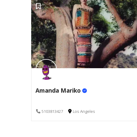
Amanda Mariko
5103813427
Los Angeles