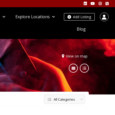
s
Explore Locations
Add Listing
Blog
View on map
All Categories