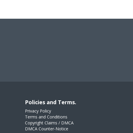
Policies and Terms.
Privacy Policy
Terms and Conditions
Copyright Claims / DMCA
DMCA Counter-Notice