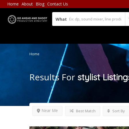
Home
About
Blog
Contact Us
What
Home
Results For
stylist
Listing
Near Me
Best Match
Sort By