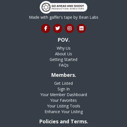
Made with gaffer's tape by
Bean Labs
POV.
Why Us
About Us
Getting Started
FAQs
Members.
Get Listed
Sign In
Your Member Dashboard
Your Favorites
Your Listing Tools
Enhance Your Listing
Policies and Terms.