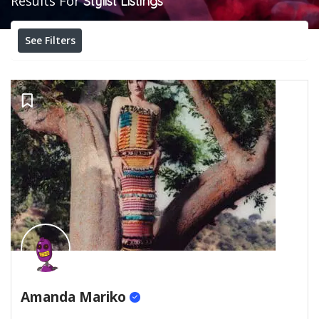
Results For
Stylist
Listings
See Filters
Amanda Mariko