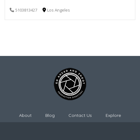
5103813427
Los Angeles
About
Blog
Contact Us
Explore