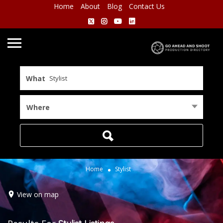
Home
About
Blog
Contact Us
What
Where
Home
Stylist
View on map