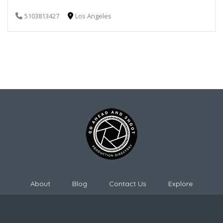
5103813427
Los Angeles
About
Blog
Contact Us
Explore