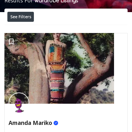
Results For
wardrobe
Listings
See Filters
Amanda Mariko