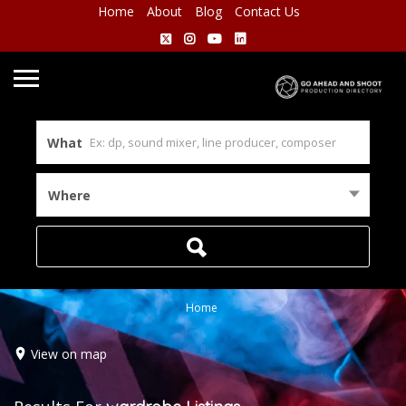
Home
About
Blog
Contact Us
What
Where
Home
View on map