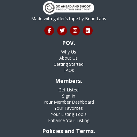
Made with gaffer's tape by
Bean Labs
POV.
Why Us
About Us
Getting Started
FAQs
Members.
Get Listed
Sign In
Your Member Dashboard
Your Favorites
Your Listing Tools
Enhance Your Listing
Policies and Terms.