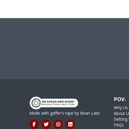
POV.
Why Us
Made with gaffer's tape by
Bean Labs
About U
Getting 
FAQs