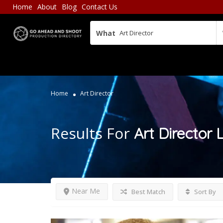
Home
About
Blog
Contact Us
What
Home
Art Director
Results For
Art Director
L
Near Me
Best Match
Sort By