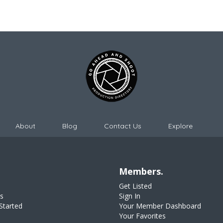
About
Blog
Contact Us
Explore
Members.
Get Listed
s
Sign In
Started
Your Member Dashboard
Your Favorites