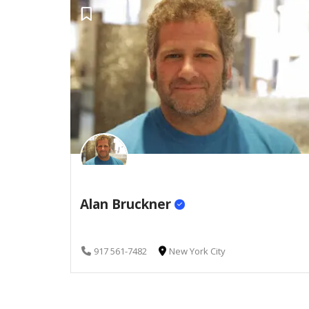
Alan Bruckner
917 561-7482
New York City