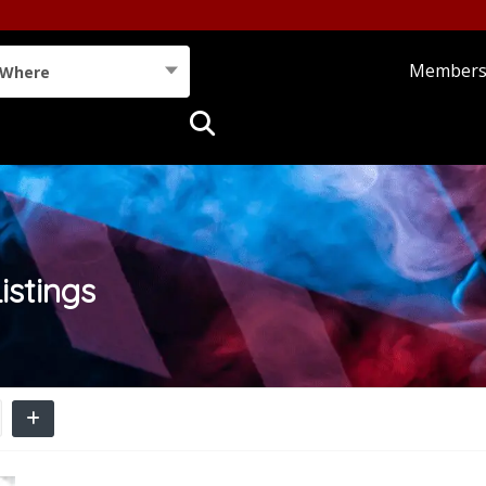
Member
Where
istings