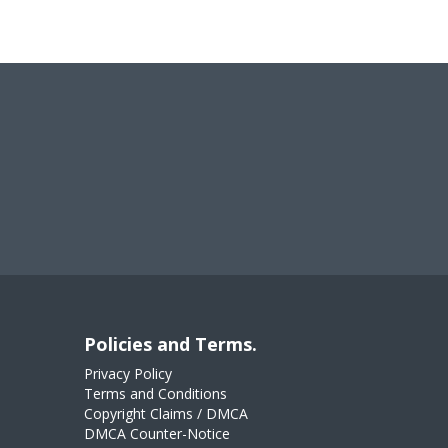
Policies and Terms.
Privacy Policy
Terms and Conditions
Copyright Claims / DMCA
DMCA Counter-Notice