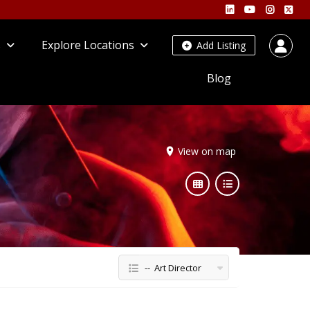
s
Explore Locations
Add Listing
Blog
View on map
-- Art Director