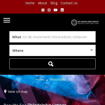
Home
About
Blog
Contact Us
What
Where
Home
Philadelphia
View on map