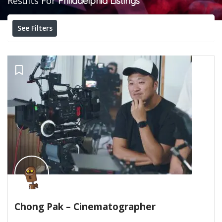
Results For
Philadelphia
Listings
See Filters
Chong Pak – Cinematographer