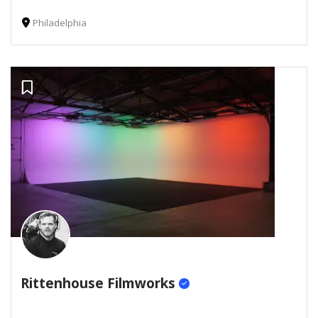
Philadelphia
Rittenhouse Filmworks