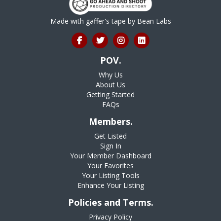
Made with gaffer's tape by
Bean Labs
POV.
Why Us
About Us
Getting Started
FAQs
Members.
Get Listed
Sign In
Your Member Dashboard
Your Favorites
Your Listing Tools
Enhance Your Listing
Policies and Terms.
Privacy Policy