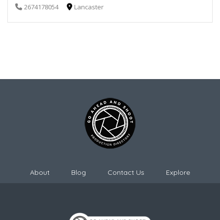
2674178054
Lancaster
About
Blog
Contact Us
Explore