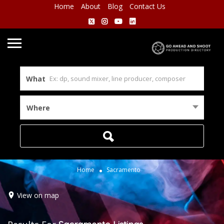
Home
About
Blog
Contact Us
What
Where
Home
Sacramento
View on map