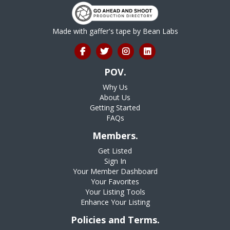
Made with gaffer's tape by
Bean Labs
POV.
Why Us
About Us
Getting Started
FAQs
Members.
Get Listed
Sign In
Your Member Dashboard
Your Favorites
Your Listing Tools
Enhance Your Listing
Policies and Terms.