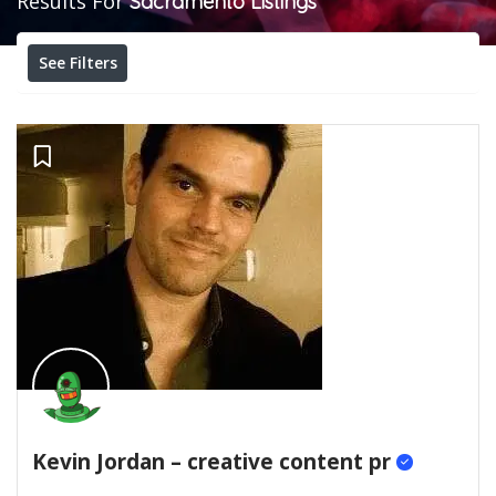
Results For
Sacramento
Listings
See Filters
Kevin Jordan – creative content pr