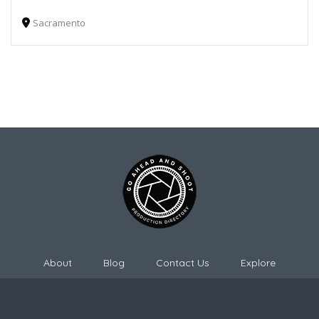
Sacramento
About
Blog
Contact Us
Explore