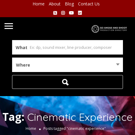
Home
About
Blog
Contact Us
What
Where
Tag:
Cinematic Experience
Home
Posts tagged "cinematic experience"