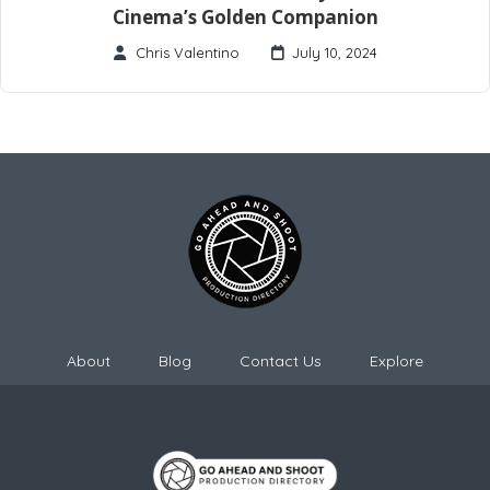
Cinema’s Golden Companion
Chris Valentino
July 10, 2024
About
Blog
Contact Us
Explore