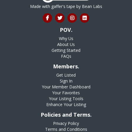
Made with gaffer's tape by
Bean Labs
POV.
Why Us
About Us
Getting Started
FAQs
Members.
Get Listed
Sign In
Your Member Dashboard
Your Favorites
Your Listing Tools
Enhance Your Listing
Policies and Terms.
Privacy Policy
Terms and Conditions