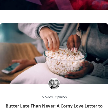
Movies
,
Opinion
Butter Late Than Never: A Corny Love Letter to