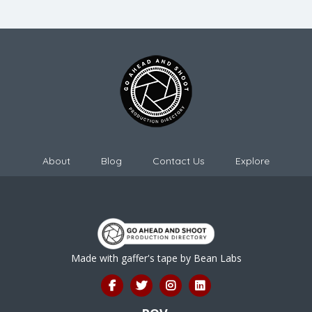
About
Blog
Contact Us
Explore
Made with gaffer's tape by
Bean Labs