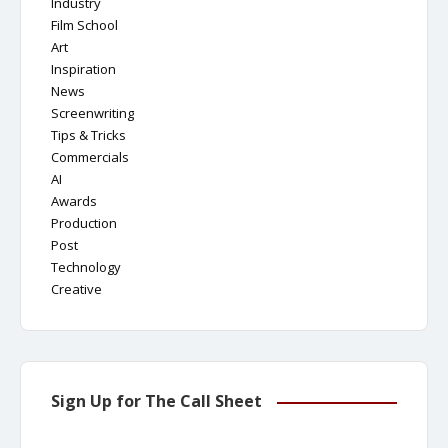
Industry
Film School
Art
Inspiration
News
Screenwriting
Tips & Tricks
Commercials
AI
Awards
Production
Post
Technology
Creative
Sign Up for The Call Sheet