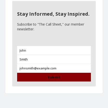
Stay Informed, Stay Inspired.
Subscribe to "The Call Sheet," our member
newsletter.
John
First
Name
Smith
Last
Name
johnsmith@example.com
Your
email
Submit