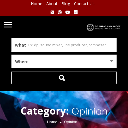
Home
About
Blog
Contact Us
What
Where
Category:
Opinion
Home
Opinion