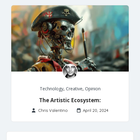
Technology
,
Creative
,
Opinion
The Artistic Ecosystem:
Chris Valentino
April 20, 2024