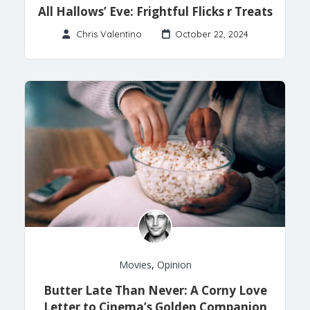
All Hallows’ Eve: Frightful Flicks r Treats
Chris Valentino
October 22, 2024
Movies
,
Opinion
Butter Late Than Never: A Corny Love
Letter to Cinema’s Golden Companion