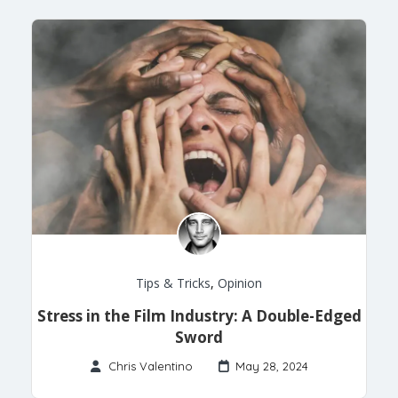
Tips & Tricks
,
Opinion
Stress in the Film Industry: A Double-Edged
Sword
Chris Valentino
May 28, 2024