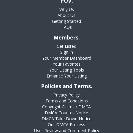
POV.
Why Us
About Us
Getting Started
FAQs
Members.
Get Listed
Sign In
Your Member Dashboard
Your Favorites
Your Listing Tools
Enhance Your Listing
Policies and Terms.
Privacy Policy
Terms and Conditions
Copyright Claims / DMCA
DMCA Counter-Notice
DMCA Take Down Notice
Our DMCA Process
User Review and Comment Policy