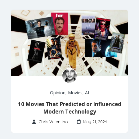
Opinion
,
Movies
,
AI
10 Movies That Predicted or Influenced
Modern Technology
Chris Valentino
May 21, 2024