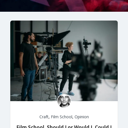
Craft
,
Film School
,
Opinion
Film School, Should I or Would I, Could I