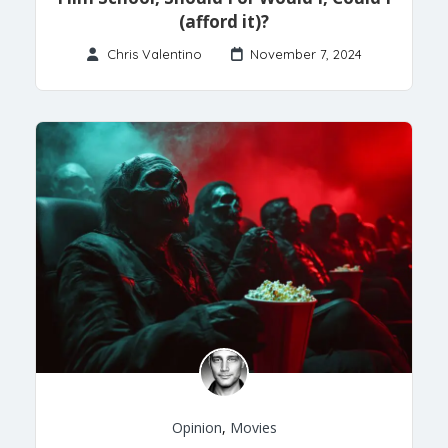
(afford it)?
Chris Valentino
November 7, 2024
Opinion
,
Movies