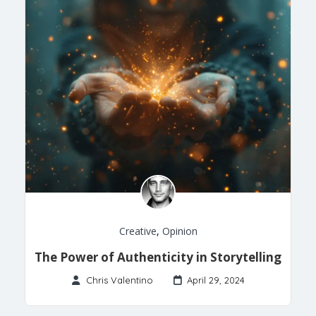
Creative
,
Opinion
The Power of Authenticity in Storytelling
Chris Valentino
April 29, 2024