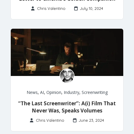
Chris Valentino
July 10, 2024
News
,
AI
,
Opinion
,
Industry
,
Screenwriting
“The Last Screenwriter”: A(i) Film That
Never Was, Speaks Volumes
Chris Valentino
June 23, 2024