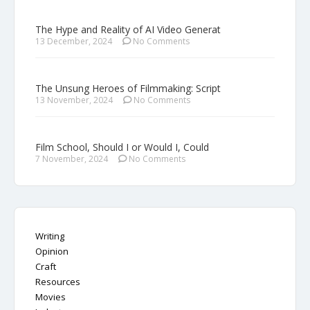
The Hype and Reality of AI Video Generat
13 December, 2024
No Comments
The Unsung Heroes of Filmmaking: Script
13 November, 2024
No Comments
Film School, Should I or Would I, Could
7 November, 2024
No Comments
Writing
Opinion
Craft
Resources
Movies