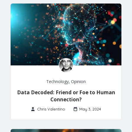
Technology
,
Opinion
Data Decoded: Friend or Foe to Human
Connection?
Chris Valentino
May 3, 2024