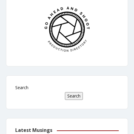
Search
Search
Latest Musings