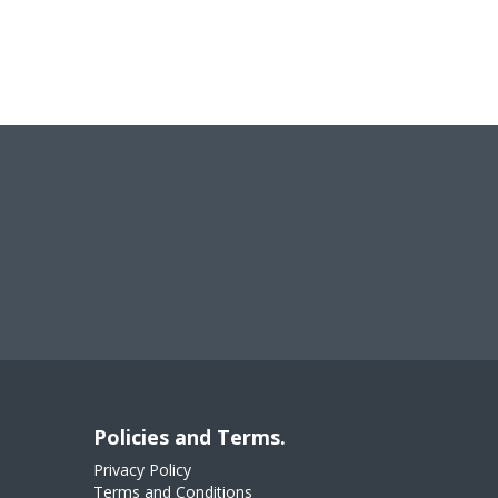
Policies and Terms.
Privacy Policy
Terms and Conditions