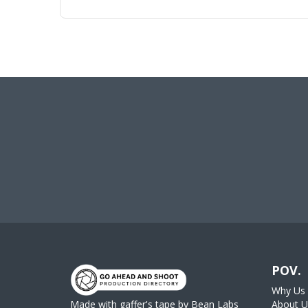
POV.
Why Us
Made with gaffer's tape by
Bean Labs
About U