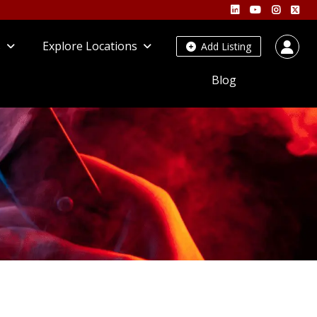
s
Explore Locations
Add Listing
Blog