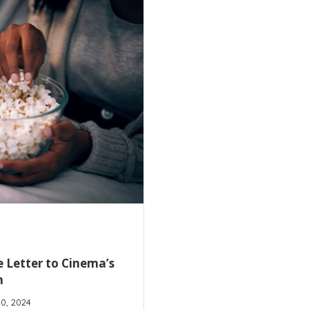
 Letter to Cinema’s
n
10, 2024