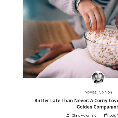
Movies
,
Opinion
Butter Late Than Never: A Corny Love
Golden Companio
Chris Valentino
July 