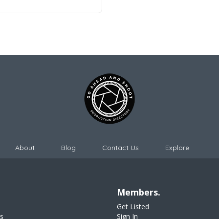
About
Blog
Contact Us
Explore
Members.
Get Listed
s
Sign In