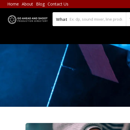
Home
About
Blog
Contact Us
What