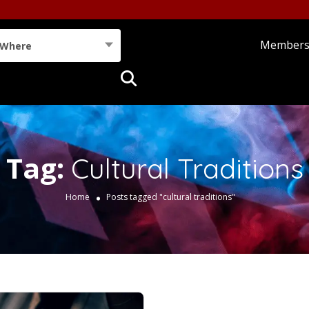
Member
Where
Tag:
Cultural Traditions
Home
Posts tagged "cultural traditions"