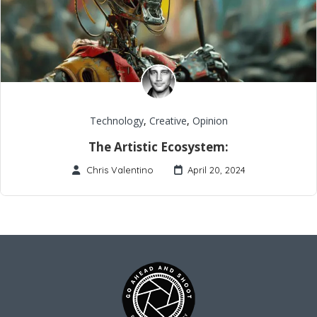
Technology
,
Creative
,
Opinion
The Artistic Ecosystem:
Chris Valentino
April 20, 2024