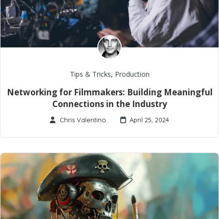
Tips & Tricks
,
Production
Networking for Filmmakers: Building Meaningful
Connections in the Industry
Chris Valentino
April 25, 2024