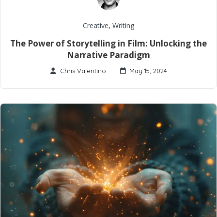
Creative
,
Writing
The Power of Storytelling in Film: Unlocking the
Narrative Paradigm
Chris Valentino
May 15, 2024