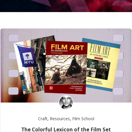
Craft
,
Resources
,
Film School
The Colorful Lexicon of the Film Set