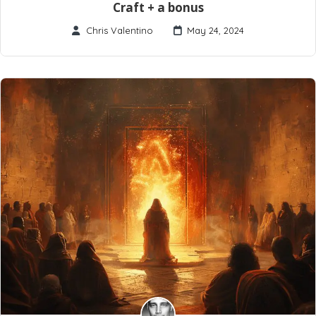
Craft + a bonus
Chris Valentino
May 24, 2024