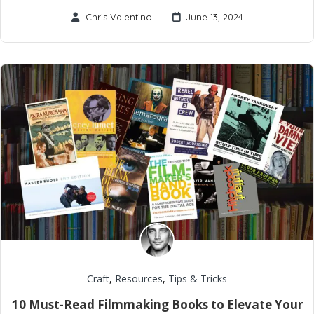
Chris Valentino
June 13, 2024
Craft
,
Resources
,
Tips & Tricks
10 Must-Read Filmmaking Books to Elevate Your