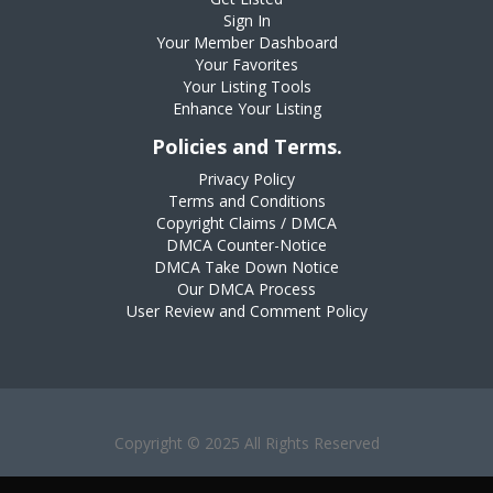
Sign In
Your Member Dashboard
Your Favorites
Your Listing Tools
Enhance Your Listing
Policies and Terms.
Privacy Policy
Terms and Conditions
Copyright Claims / DMCA
DMCA Counter-Notice
DMCA Take Down Notice
Our DMCA Process
User Review and Comment Policy
Copyright © 2025 All Rights Reserved