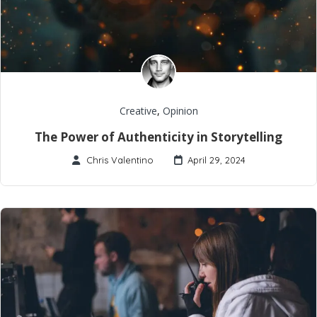
Creative
,
Opinion
The Power of Authenticity in Storytelling
Chris Valentino
April 29, 2024