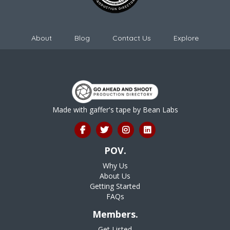
About
Blog
Contact Us
Explore
Made with gaffer's tape by
Bean Labs
POV.
Why Us
About Us
Getting Started
FAQs
Members.
Get Listed