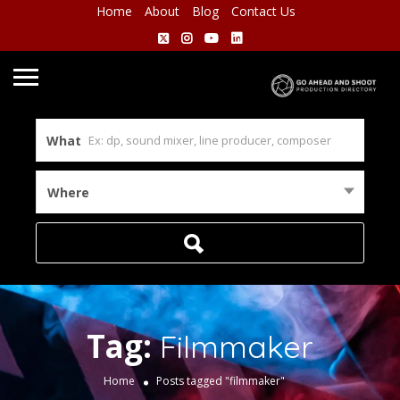
Home
About
Blog
Contact Us
What
Where
Tag:
Filmmaker
Home
Posts tagged "filmmaker"