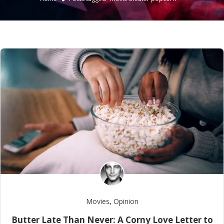
Movies
,
Opinion
Butter Late Than Never: A Corny Love Letter to