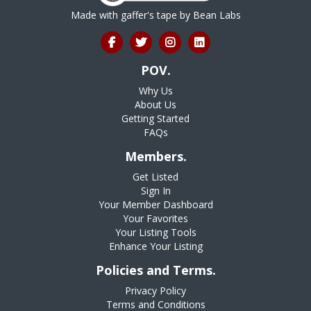
Made with gaffer's tape by
Bean Labs
POV.
Why Us
About Us
Getting Started
FAQs
Members.
Get Listed
Sign In
Your Member Dashboard
Your Favorites
Your Listing Tools
Enhance Your Listing
Policies and Terms.
Privacy Policy
Terms and Conditions