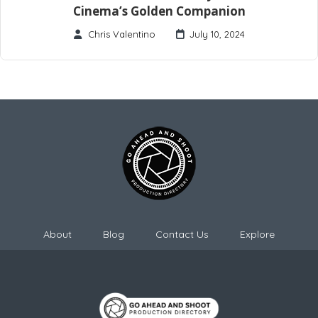
Cinema’s Golden Companion
Chris Valentino
July 10, 2024
About
Blog
Contact Us
Explore