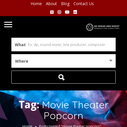
Home
About
Blog
Contact Us
What
Where
Tag:
Movie Theater
Popcorn
Home
Posts tagged "movie theater popcorn"