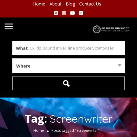
Home
About
Blog
Contact Us
What
Where
Tag:
Screenwriter
Home
Posts tagged "Screenwriter"