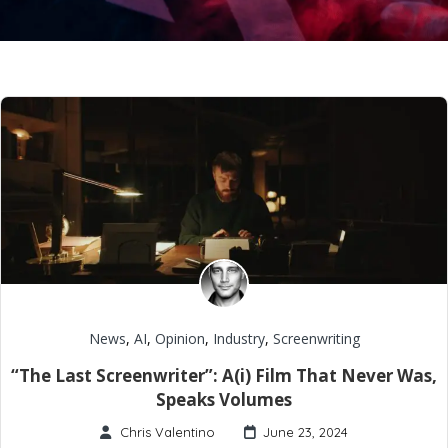
News
,
AI
,
Opinion
,
Industry
,
Screenwriting
“The Last Screenwriter”: A(i) Film That Never Was,
Speaks Volumes
Chris Valentino
June 23, 2024