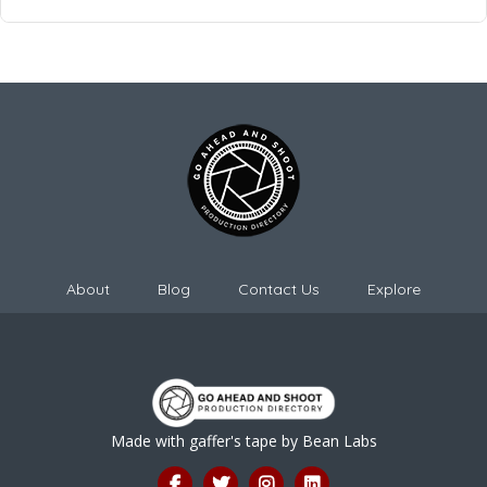
About
Blog
Contact Us
Explore
Made with gaffer's tape by
Bean Labs