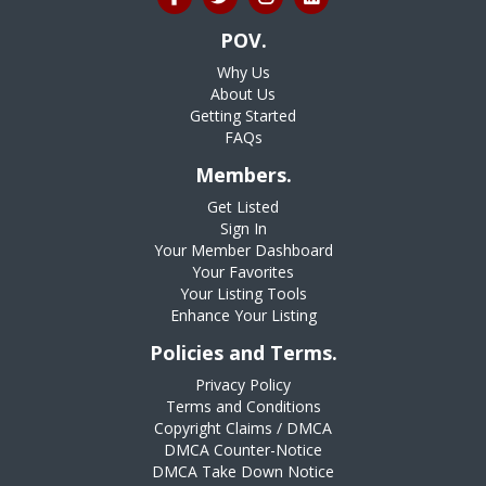
POV.
Why Us
About Us
Getting Started
FAQs
Members.
Get Listed
Sign In
Your Member Dashboard
Your Favorites
Your Listing Tools
Enhance Your Listing
Policies and Terms.
Privacy Policy
Terms and Conditions
Copyright Claims / DMCA
DMCA Counter-Notice
DMCA Take Down Notice