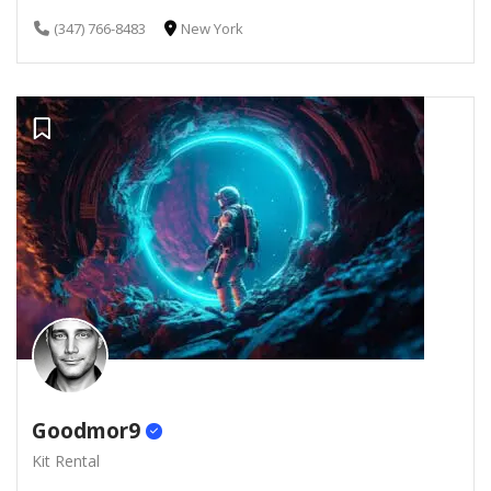
(347) 766-8483
New York
Goodmor9
Kit Rental