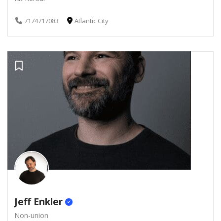
7174717083
Atlantic City
Jeff Enkler
Non-union