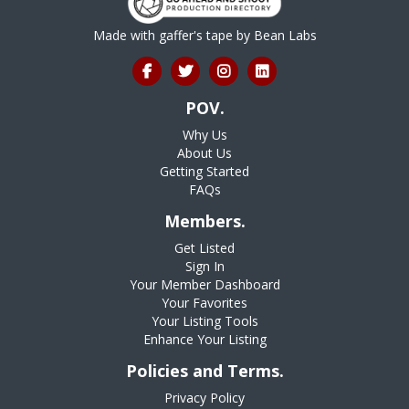
Made with gaffer's tape by
Bean Labs
POV.
Why Us
About Us
Getting Started
FAQs
Members.
Get Listed
Sign In
Your Member Dashboard
Your Favorites
Your Listing Tools
Enhance Your Listing
Policies and Terms.
Privacy Policy