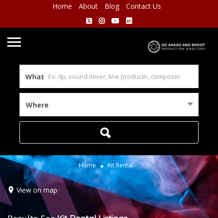
Home
About
Blog
Contact Us
What
Where
Home
Kit Rental
View on map