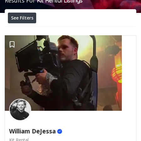
Results For
Kit Rental
Listings
See Filters
William DeJessa
Kit Rental