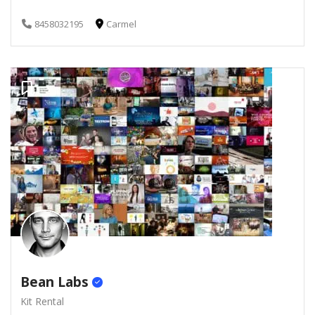
8458032195
Carmel
Bean Labs
Kit Rental