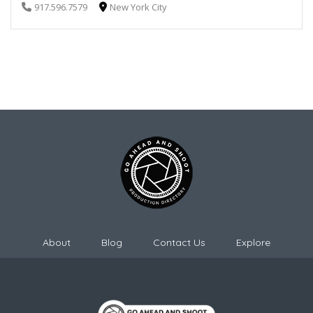
917.596.7579
New York City
About
Blog
Contact Us
Explore