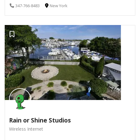
347-766-8483
New York
Rain or Shine Studios
Wireless Internet