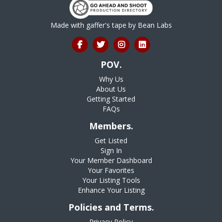
Made with gaffer's tape by
Bean Labs
POV.
Why Us
About Us
Getting Started
FAQs
Members.
Get Listed
Sign In
Your Member Dashboard
Your Favorites
Your Listing Tools
Enhance Your Listing
Policies and Terms.
Privacy Policy