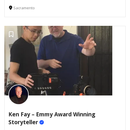
Sacramento
Ken Fay – Emmy Award Winning
Storyteller