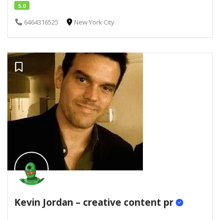
5.0
6464316525
New York City
Kevin Jordan – creative content pr