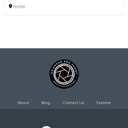
Florida
About
Blog
Contact Us
Explore