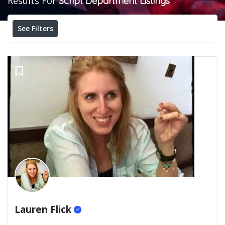
Results For
Script Department
Listings
See Filters
Lauren Flick