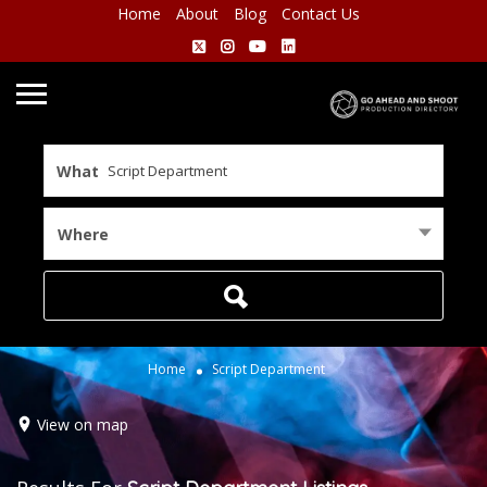
Home
About
Blog
Contact Us
What
Where
Home
Script Department
View on map