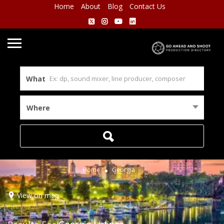
Home
About
Blog
Contact Us
What
Where
Home
Georgia
View on map