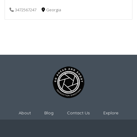
3472567247
Georgia
About
Blog
Contact Us
Explore