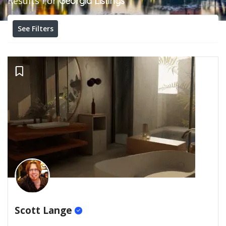
Results For
Georgia
Listings
See Filters
Scott Lange