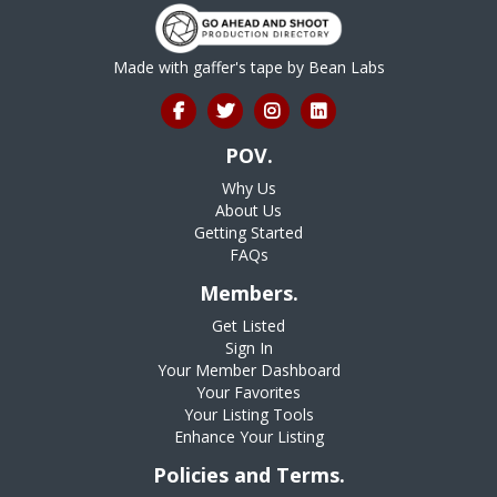
Made with gaffer's tape by
Bean Labs
POV.
Why Us
About Us
Getting Started
FAQs
Members.
Get Listed
Sign In
Your Member Dashboard
Your Favorites
Your Listing Tools
Enhance Your Listing
Policies and Terms.