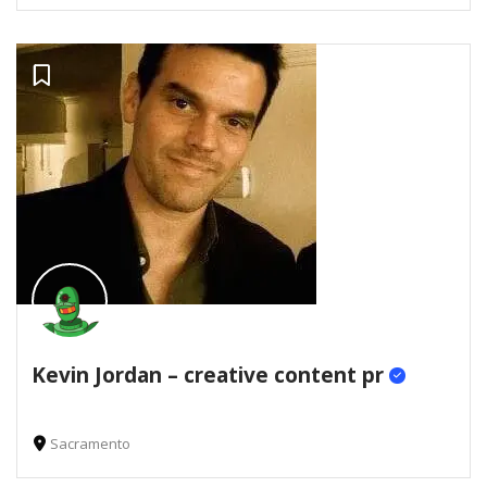
Kevin Jordan – creative content pr
Sacramento