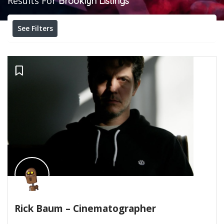
Results For
Brooklyn
Listings
See Filters
Rick Baum – Cinematographer