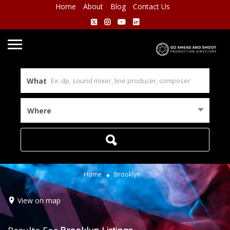
Home
About
Blog
Contact Us
What
Where
Home
Brooklyn
View on map