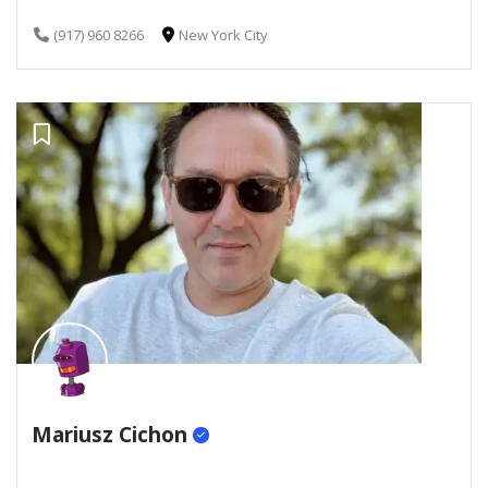
(917) 960 8266
New York City
Mariusz Cichon