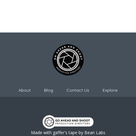
About
Blog
Contact Us
Explore
Made with gaffer's tape by
Bean Labs