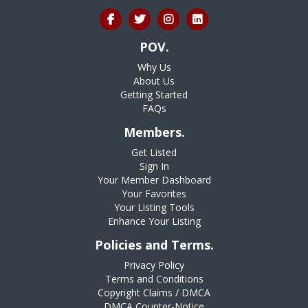
POV.
Why Us
About Us
Getting Started
FAQs
Members.
Get Listed
Sign In
Your Member Dashboard
Your Favorites
Your Listing Tools
Enhance Your Listing
Policies and Terms.
Privacy Policy
Terms and Conditions
Copyright Claims / DMCA
DMCA Counter-Notice