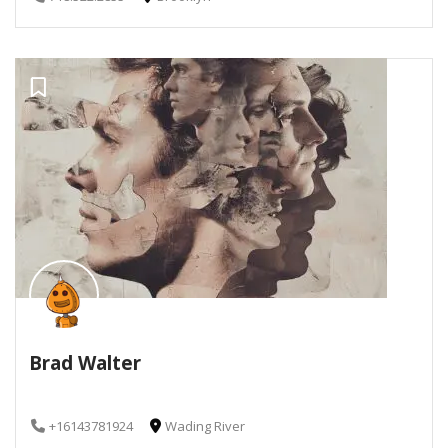
Brad Walter
+16143781924
Wading River