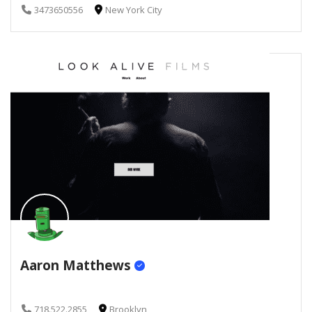
3473650556
New York City
Aaron Matthews
718.522.2855
Brooklyn